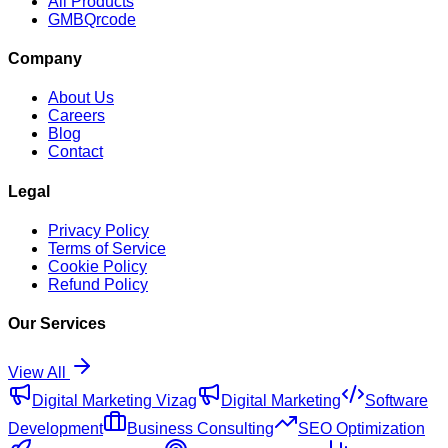
All Products
GMBQrcode
Company
About Us
Careers
Blog
Contact
Legal
Privacy Policy
Terms of Service
Cookie Policy
Refund Policy
Our Services
View All
Digital Marketing Vizag
Digital Marketing
Software
Development
Business Consulting
SEO Optimization