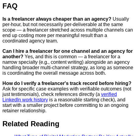
FAQ
Is a freelancer always cheaper than an agency?
Usually
per-hour, but not necessarily per-deliverable at the same
scope — a freelancer stretched across multiple channels can
end up costing more per meaningful result than a
coordinated agency team.
Can I hire a freelancer for one channel and an agency for
another?
Yes, and this is common — a freelancer for a
narrow specialty (e.g., content writing) alongside an agency
handling broader multi-channel strategy, as long as someone
is coordinating the overall message across both.
How do I verify a freelancer's track record before hiring?
Ask for specific case examples with verifiable outcomes (not
just testimonials), check references directly (a
verified
LinkedIn work history
is a reasonable starting check), and
start with a smaller project before committing to an ongoing
retainer relationship.
Related Reading