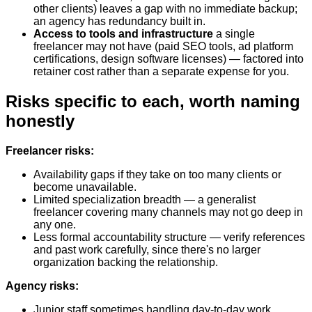
other clients) leaves a gap with no immediate backup;
an agency has redundancy built in.
Access to tools and infrastructure
a single
freelancer may not have (paid SEO tools, ad platform
certifications, design software licenses) — factored into
retainer cost rather than a separate expense for you.
Risks specific to each, worth naming
honestly
Freelancer risks:
Availability gaps if they take on too many clients or
become unavailable.
Limited specialization breadth — a generalist
freelancer covering many channels may not go deep in
any one.
Less formal accountability structure — verify references
and past work carefully, since there's no larger
organization backing the relationship.
Agency risks:
Junior staff sometimes handling day-to-day work