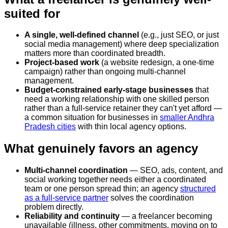
suited for
A single, well-defined channel
(e.g., just SEO, or just
social media management) where deep specialization
matters more than coordinated breadth.
Project-based work
(a website redesign, a one-time
campaign) rather than ongoing multi-channel
management.
Budget-constrained early-stage businesses
that
need a working relationship with one skilled person
rather than a full-service retainer they can't yet afford —
a common situation for businesses in
smaller Andhra
Pradesh cities
with thin local agency options.
What genuinely favors an agency
Multi-channel coordination
— SEO, ads, content, and
social working together needs either a coordinated
team or one person spread thin; an agency
structured
as a full-service partner
solves the coordination
problem directly.
Reliability and continuity
— a freelancer becoming
unavailable (illness, other commitments, moving on to