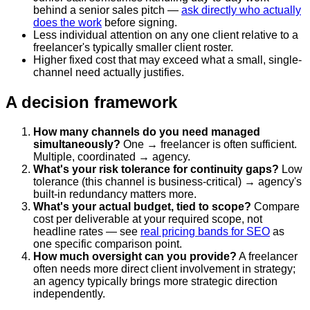
behind a senior sales pitch —
ask directly who actually
does the work
before signing.
Less individual attention on any one client relative to a
freelancer's typically smaller client roster.
Higher fixed cost that may exceed what a small, single-
channel need actually justifies.
A decision framework
How many channels do you need managed
simultaneously?
One → freelancer is often sufficient.
Multiple, coordinated → agency.
What's your risk tolerance for continuity gaps?
Low
tolerance (this channel is business-critical) → agency's
built-in redundancy matters more.
What's your actual budget, tied to scope?
Compare
cost per deliverable at your required scope, not
headline rates — see
real pricing bands for SEO
as
one specific comparison point.
How much oversight can you provide?
A freelancer
often needs more direct client involvement in strategy;
an agency typically brings more strategic direction
independently.