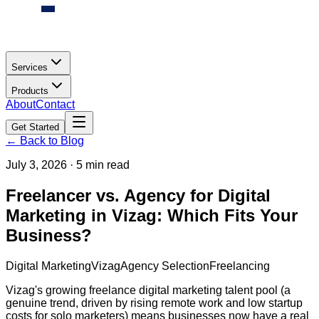
Services
Products
About
Contact
Get Started
← Back to Blog
July 3, 2026
·
5 min read
Freelancer vs. Agency for Digital
Marketing in Vizag: Which Fits Your
Business?
Digital Marketing
Vizag
Agency Selection
Freelancing
Vizag's growing freelance digital marketing talent pool (a
genuine trend, driven by rising remote work and low startup
costs for solo marketers) means businesses now have a real