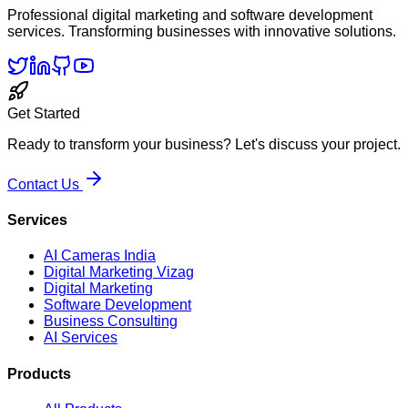
Professional digital marketing and software development
services. Transforming businesses with innovative solutions.
Get Started
Ready to transform your business? Let's discuss your project.
Contact Us
Services
AI Cameras India
Digital Marketing Vizag
Digital Marketing
Software Development
Business Consulting
AI Services
Products