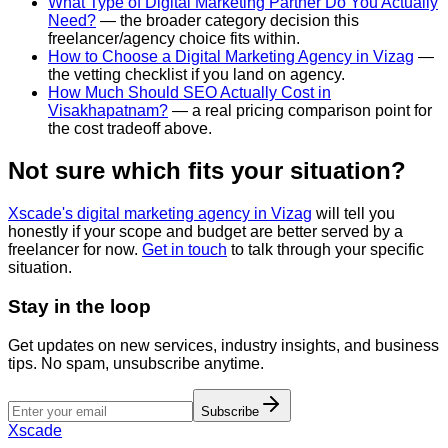
What Type of Digital Marketing Partner Do You Actually
Need?
— the broader category decision this
freelancer/agency choice fits within.
How to Choose a Digital Marketing Agency in Vizag
—
the vetting checklist if you land on agency.
How Much Should SEO Actually Cost in
Visakhapatnam?
— a real pricing comparison point for
the cost tradeoff above.
Not sure which fits your situation?
Xscade's digital marketing agency in Vizag
will tell you
honestly if your scope and budget are better served by a
freelancer for now.
Get in touch
to talk through your specific
situation.
Stay in the loop
Get updates on new services, industry insights, and business
tips. No spam, unsubscribe anytime.
Subscribe
Xscade