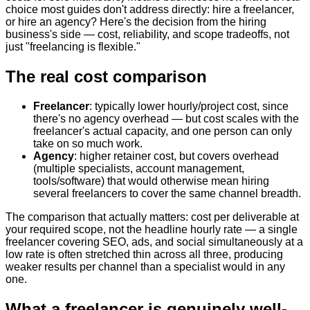
choice most guides don't address directly: hire a freelancer,
or hire an agency? Here's the decision from the hiring
business's side — cost, reliability, and scope tradeoffs, not
just "freelancing is flexible."
The real cost comparison
Freelancer
: typically lower hourly/project cost, since
there's no agency overhead — but cost scales with the
freelancer's actual capacity, and one person can only
take on so much work.
Agency
: higher retainer cost, but covers overhead
(multiple specialists, account management,
tools/software) that would otherwise mean hiring
several freelancers to cover the same channel breadth.
The comparison that actually matters: cost per deliverable at
your required scope, not the headline hourly rate — a single
freelancer covering SEO, ads, and social simultaneously at a
low rate is often stretched thin across all three, producing
weaker results per channel than a specialist would in any
one.
What a freelancer is genuinely well-