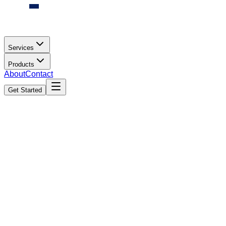
Services
Products
About
Contact
Get Started