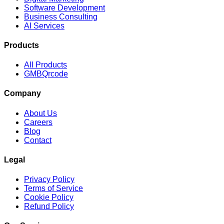
Software Development
Business Consulting
AI Services
Products
All Products
GMBQrcode
Company
About Us
Careers
Blog
Contact
Legal
Privacy Policy
Terms of Service
Cookie Policy
Refund Policy