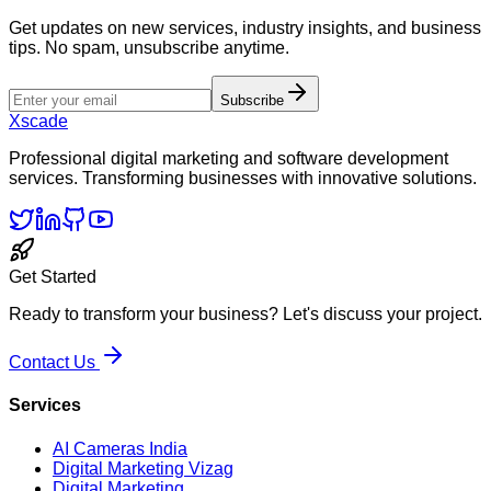
Get updates on new services, industry insights, and business
tips. No spam, unsubscribe anytime.
Subscribe
Xscade
Professional digital marketing and software development
services. Transforming businesses with innovative solutions.
Get Started
Ready to transform your business? Let's discuss your project.
Contact Us
Services
AI Cameras India
Digital Marketing Vizag
Digital Marketing