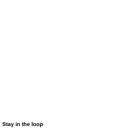
Email:
ravi@xscade.com
Phone:
+91 93811 67516
Address:
Visakhapatnam, India
contact page
Contact Us
ravi@xscade.com
Stay in the loop