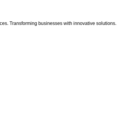
ces. Transforming businesses with innovative solutions.