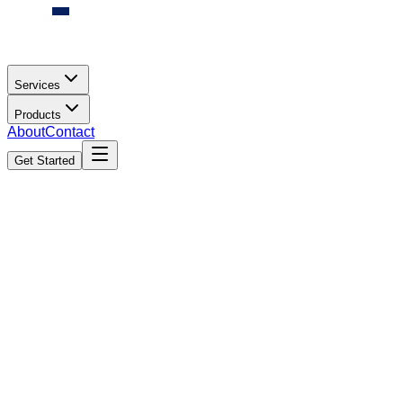
Services
Products
About
Contact
Get Started
AI Cameras in India