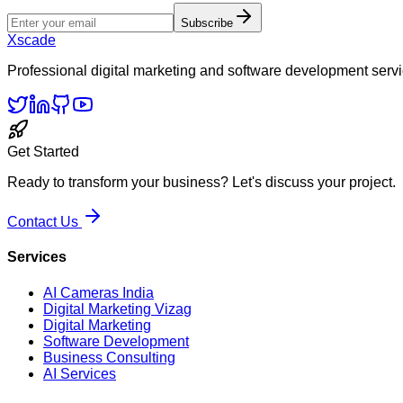
Subscribe
Xscade
Professional digital marketing and software development servi
Get Started
Ready to transform your business? Let's discuss your project.
Contact Us
Services
AI Cameras India
Digital Marketing Vizag
Digital Marketing
Software Development
Business Consulting
AI Services