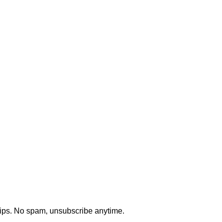
 testing, and security testing.
uidance, and technical advisory.
tips. No spam, unsubscribe anytime.