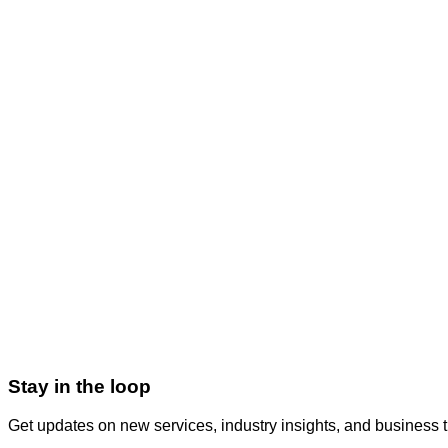
QA & Testing
Quality assurance, manual testing, test automation, performance
Get Started
Virtual CTO
On-demand technology leadership, architecture review, team g
Get Started
Stay in the loop
Get updates on new services, industry insights, and business 