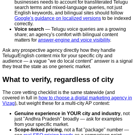
businesses needs to account for transliterated Telugu
search terms and mixed-language queries, not just
English keywords, and bilingual sites should follow
Google's guidance on localized versions
to be indexed
correctly.
Voice search
— Telugu voice queries are a growing
share; an agency's comfort with bilingual content
matters for
answer-engine and voice visibility
.
Ask any prospective agency directly how they handle
Telugu/English content mix for your specific city and
audience — a vague "we do local content" answer is a signal
they treat the state as one generic market.
What to verify, regardless of city
The core vetting checklist is the same statewide (and
covered in full in
how to choose a digital marketing agency in
Vizag
), but weight these for a multi-city AP context:
Genuine experience in YOUR city and industry
, not
just "Andhra Pradesh" broadly — ask for examples
from your specific market.
Scope-linked pricing
, not a flat "package" number —