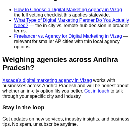
How to Choose a Digital Marketing Agency in Vizag
—
the full vetting checklist this applies statewide.
What Type of Digital Marketing Partner Do You Actually
Need?
— the in-city vs. remote-hub decision in broader
terms.
Freelancer vs. Agency for Digital Marketing in Vizag
—
relevant for smaller AP cities with thin local agency
options.
Weighing agencies across Andhra
Pradesh?
Xscade's digital marketing agency in Vizag
works with
businesses across Andhra Pradesh and will be honest about
whether an in-city option fits you better.
Get in touch
to talk
through your specific city and industry.
Stay in the loop
Get updates on new services, industry insights, and business
tips. No spam, unsubscribe anytime.