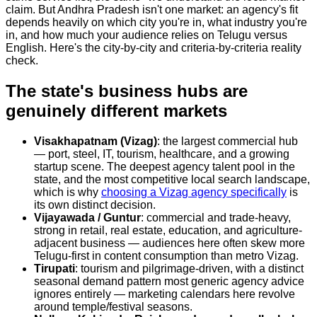
claim. But Andhra Pradesh isn't one market: an agency's fit
depends heavily on which city you're in, what industry you're
in, and how much your audience relies on Telugu versus
English. Here's the city-by-city and criteria-by-criteria reality
check.
The state's business hubs are
genuinely different markets
Visakhapatnam (Vizag)
: the largest commercial hub
— port, steel, IT, tourism, healthcare, and a growing
startup scene. The deepest agency talent pool in the
state, and the most competitive local search landscape,
which is why
choosing a Vizag agency specifically
is
its own distinct decision.
Vijayawada / Guntur
: commercial and trade-heavy,
strong in retail, real estate, education, and agriculture-
adjacent business — audiences here often skew more
Telugu-first in content consumption than metro Vizag.
Tirupati
: tourism and pilgrimage-driven, with a distinct
seasonal demand pattern most generic agency advice
ignores entirely — marketing calendars here revolve
around temple/festival seasons.