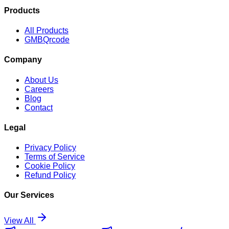
Products
All Products
GMBQrcode
Company
About Us
Careers
Blog
Contact
Legal
Privacy Policy
Terms of Service
Cookie Policy
Refund Policy
Our Services
View All