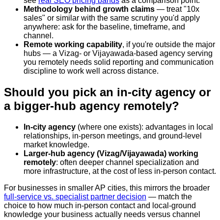
see
real SEO pricing bands
as a comparison point.
Methodology behind growth claims
— treat "10x
sales" or similar with the same scrutiny you'd apply
anywhere: ask for the baseline, timeframe, and
channel.
Remote working capability
, if you're outside the major
hubs — a Vizag- or Vijayawada-based agency serving
you remotely needs solid reporting and communication
discipline to work well across distance.
Should you pick an in-city agency or
a bigger-hub agency remotely?
In-city agency
(where one exists): advantages in local
relationships, in-person meetings, and ground-level
market knowledge.
Larger-hub agency (Vizag/Vijayawada) working
remotely
: often deeper channel specialization and
more infrastructure, at the cost of less in-person contact.
For businesses in smaller AP cities, this mirrors the broader
full-service vs. specialist partner decision
— match the
choice to how much in-person contact and local-ground
knowledge your business actually needs versus channel