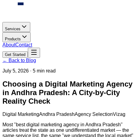
Services
Products
About
Contact
Get Started
← Back to Blog
July 5, 2026
·
5 min read
Choosing a Digital Marketing Agency
in Andhra Pradesh: A City-by-City
Reality Check
Digital Marketing
Andhra Pradesh
Agency Selection
Vizag
Most "best digital marketing agency in Andhra Pradesh"
articles treat the state as one undifferentiated market — the
same service list, the same "we understand the local market"