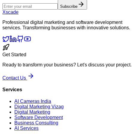
Subscribe
Xscade
Professional digital marketing and software development
services. Transforming businesses with innovative solutions.
Get Started
Ready to transform your business? Let's discuss your project.
Contact Us
Services
AI Cameras India
Digital Marketing Vizag
Digital Marketing
Software Development
Business Consulting
AI Services