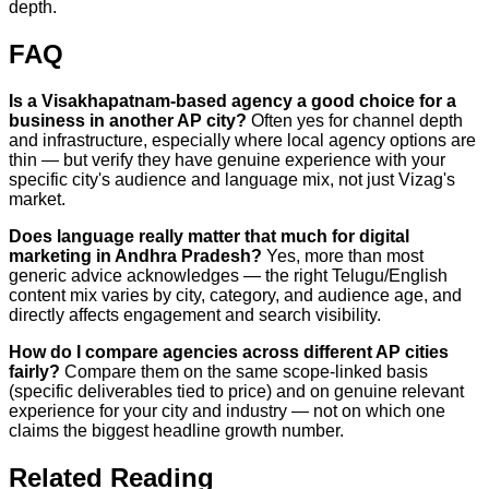
depth.
FAQ
Is a Visakhapatnam-based agency a good choice for a
business in another AP city?
Often yes for channel depth
and infrastructure, especially where local agency options are
thin — but verify they have genuine experience with your
specific city's audience and language mix, not just Vizag's
market.
Does language really matter that much for digital
marketing in Andhra Pradesh?
Yes, more than most
generic advice acknowledges — the right Telugu/English
content mix varies by city, category, and audience age, and
directly affects engagement and search visibility.
How do I compare agencies across different AP cities
fairly?
Compare them on the same scope-linked basis
(specific deliverables tied to price) and on genuine relevant
experience for your city and industry — not on which one
claims the biggest headline growth number.
Related Reading