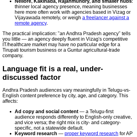
Nellore, Kakinada, Rajahmundry, and smaller hubs
:
thinner local agency presence, meaning businesses
here more often work with agencies based in Vizag or
Vijayawada remotely, or weigh
a freelancer against a
remote agency
.
The practical implication: "an Andhra Pradesh agency" tells
you little — an agency deeply fluent in Vizag's competitive
IT/healthcare market may have no particular edge for a
Tirupati tourism business or a Guntur agricultural-trade
company.
Language fit is a real, under-
discussed factor
Andhra Pradesh audiences vary meaningfully in Telugu-vs-
English content preference by city, age, and category. This
affects:
Ad copy and social content
— a Telugu-first
audience responds differently to English-only creative,
and vice versa; the right mix is city- and category-
specific, not a statewide default.
Keyword research
—
proper keyword research
for AP