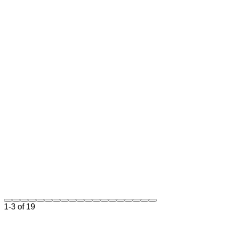
Technology
Strategy
Architecture
Review
Team
Leadership
Technical
Advisory
Get Started
1-3 of 19