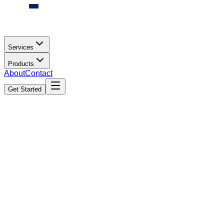
Services
Products
About
Contact
Get Started