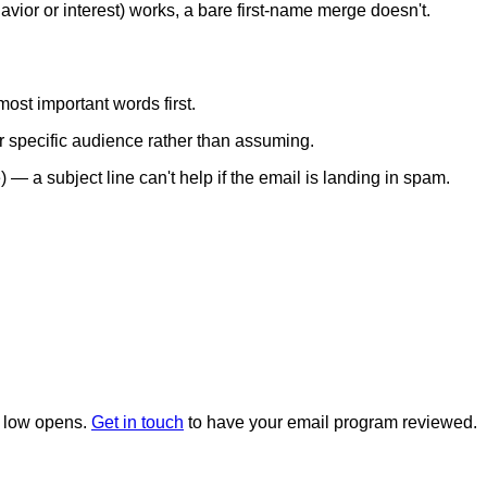
avior or interest) works, a bare first-name merge doesn't.
ost important words first.
ur specific audience rather than assuming.
— a subject line can't help if the email is landing in spam.
nd low opens.
Get in touch
to have your email program reviewed.