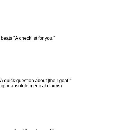
beats "A checklist for you."
A quick question about [their goal]"
ing or absolute medical claims)