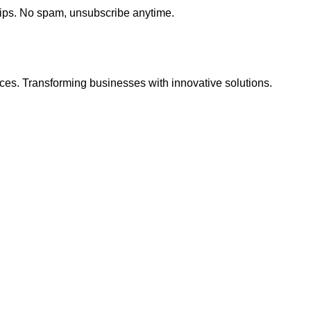
tips. No spam, unsubscribe anytime.
ces. Transforming businesses with innovative solutions.