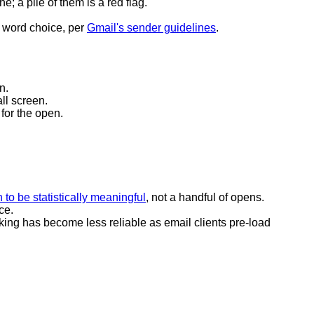
e; a pile of them is a red flag.
 word choice, per
Gmail's sender guidelines
.
n.
ll screen.
 for the open.
 to be statistically meaningful
, not a handful of opens.
ce.
king has become less reliable as email clients pre-load