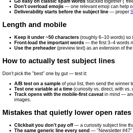
Go easy on classic spam words
stacked together ("free,
Don't overload emojis
— one relevant emoji can help op
Deliverability starts before the subject line
— proper
S
Length and mobile
Keep it under ~50 characters
(roughly 6–10 words) so i
Front-load the important words
— the first 3–4 words n
Use the preheader
(preview text) as an extension of the 
How to actually test subject lines
Don't pick the "best" one by gut — test it:
A/B test on a sample
of your list, then send the winner t
Test one variable at a time
(curiosity vs. direct, with v
Track opens with the mobile-first caveat
in mind — and 
images.
Mistakes that quietly lower open rates
Clickbait you don't pay off
— a curiosity subject line tha
The same generic line every send
— "Newsletter #47" 