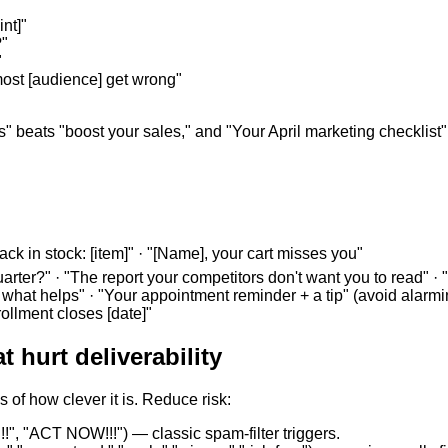
nt]"
?"
"
 most [audience] get wrong"
s" beats "boost your sales," and "Your April marketing checklist" 
Back in stock: [item]" · "[Name], your cart misses you"
arter?" · "The report your competitors don't want you to read" · "
 what helps" · "Your appointment reminder + a tip" (avoid alarm
rollment closes [date]"
 hurt deliverability
 of how clever it is. Reduce risk:
!", "ACT NOW!!!") — classic spam-filter triggers.