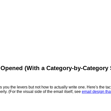
 Opened (With a Category-by-Category 
s you the levers but not how to actually write one. Here's the tact
rly. (For the visual side of the email itself, see
email design tha