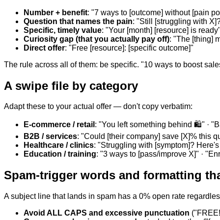
Number + benefit
: "7 ways to [outcome] without [pain poi
Question that names the pain
: "Still [struggling with X]
Specific, timely value
: "Your [month] [resource] is ready
Curiosity gap (that you actually pay off)
: "The [thing]
Direct offer
: "Free [resource]: [specific outcome]"
The rule across all of them: be specific. "10 ways to boost sale
A swipe file by category
Adapt these to your actual offer — don't copy verbatim:
E-commerce / retail
: "You left something behind 🛍️" · "
B2B / services
: "Could [their company] save [X]% this qu
Healthcare / clinics
: "Struggling with [symptom]? Here's
Education / training
: "3 ways to [pass/improve X]" · "En
Spam-trigger words and formatting that
A subject line that lands in spam has a 0% open rate regardless
Avoid ALL CAPS and excessive punctuation
("FREE!!