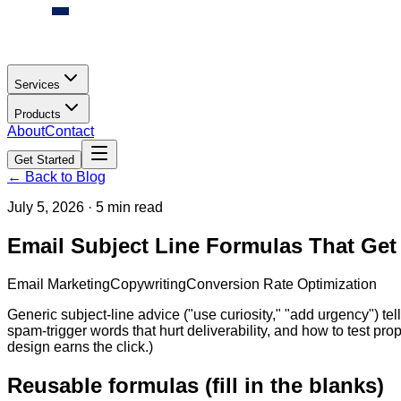
Services
Products
About
Contact
Get Started
← Back to Blog
July 5, 2026
·
5 min read
Email Subject Line Formulas That Get
Email Marketing
Copywriting
Conversion Rate Optimization
Generic subject-line advice ("use curiosity," "add urgency") tell
spam-trigger words that hurt deliverability, and how to test prope
design earns the click.)
Reusable formulas (fill in the blanks)