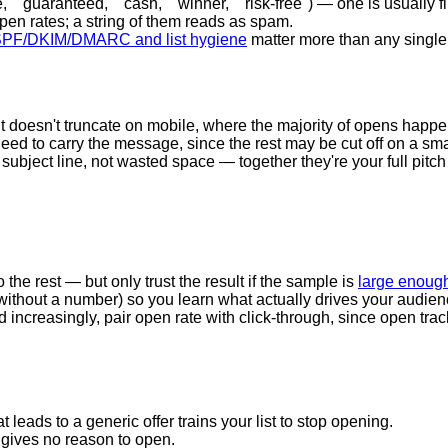
" "guaranteed," "cash," "winner," "risk-free") — one is usually fin
en rates; a string of them reads as spam.
PF/DKIM/DMARC and list hygiene
matter more than any single
t doesn't truncate on mobile, where the majority of opens happe
eed to carry the message, since the rest may be cut off on a sma
subject line, not wasted space — together they're your full pitch
o the rest — but only trust the result if the sample is
large enough
s. without a number) so you learn what actually drives your audien
increasingly, pair open rate with click-through, since open trac
t leads to a generic offer trains your list to stop opening.
gives no reason to open.