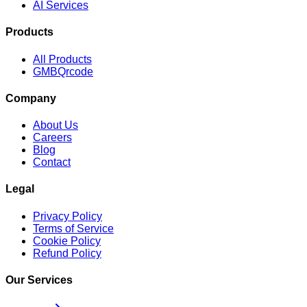
AI Services
Products
All Products
GMBQrcode
Company
About Us
Careers
Blog
Contact
Legal
Privacy Policy
Terms of Service
Cookie Policy
Refund Policy
Our Services