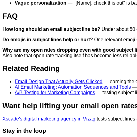
Vague personalization
— "[Name], check this out" is bar
FAQ
How long should an email subject line be?
Under about 50 ch
Do emojis in subject lines help or hurt?
One relevant emoji c
Why are my open rates dropping even with good subject l
Also note that open-rate tracking itself has become less reliabl
Related Reading
Email Design That Actually Gets Clicked
— earning the cl
AI Email Marketing: Automation Sequences and Tools
— 
A/B Testing for Marketing Campaigns
— testing subject l
Want help lifting your email open rate
Xscade's digital marketing agency in Vizag
tests subject lines
Stay in the loop