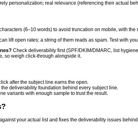
ely personalization; real relevance (referencing their actual beh
aracters (6–10 words) to avoid truncation on mobile, with the m
an lift open rates; a string of them reads as spam. Test with yo
ines?
Check deliverability first (SPF/DKIM/DMARC, list hygiene) 
e, so weigh click-through alongside it.
ick after the subject line earns the open.
the deliverability foundation behind every subject line.
ine variants with enough sample to trust the result.
s?
 against your actual list and fixes the deliverability issues behi