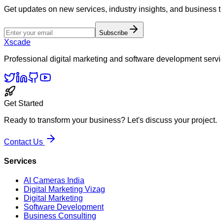
Get updates on new services, industry insights, and business 
Subscribe
Xscade
Professional digital marketing and software development servi
Get Started
Ready to transform your business? Let's discuss your project.
Contact Us
Services
AI Cameras India
Digital Marketing Vizag
Digital Marketing
Software Development
Business Consulting