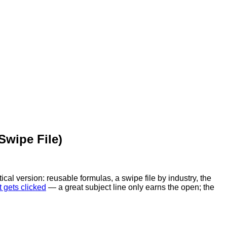
Swipe File)
ical version: reusable formulas, a swipe file by industry, the
t gets clicked
— a great subject line only earns the open; the