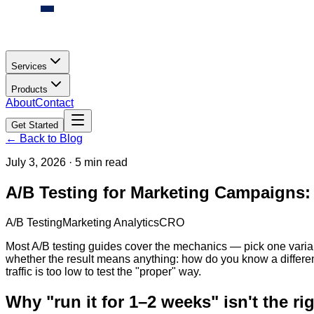
Services
Products
About
Contact
Get Started
← Back to Blog
July 3, 2026
·
5 min read
A/B Testing for Marketing Campaigns:
A/B Testing
Marketing Analytics
CRO
Most A/B testing guides cover the mechanics — pick one variable
whether the result means anything: how do you know a difference
traffic is too low to test the "proper" way.
Why "run it for 1–2 weeks" isn't the rig