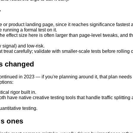
r
or product landing page, since it reaches significance fastest a
 running a formal test on it.
e effect size here is often larger than page-level tweaks, and thi
 signal) and low-risk.
 treat carefully; validate with smaller-scale tests before rolling 
as changed
ontinued in 2023 — if you're planning around it, that plan need
ptions:
cal rigor built in.
ave native creative testing tools that handle traffic splitting 
uantitative testing.
us ones