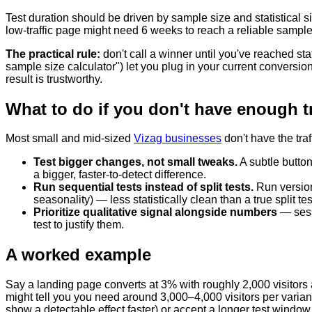
Test duration should be driven by sample size and statistical si
low-traffic page might need 6 weeks to reach a reliable sampl
The practical rule:
don't call a winner until you've reached sta
sample size calculator") let you plug in your current conversi
result is trustworthy.
What to do if you don't have enough tra
Most small and mid-sized
Vizag businesses
don't have the traf
Test bigger changes, not small tweaks.
A subtle button
a bigger, faster-to-detect difference.
Run sequential tests instead of split tests.
Run version
seasonality) — less statistically clean than a true split tes
Prioritize qualitative signal alongside numbers
— sessi
test to justify them.
A worked example
Say a landing page converts at 3% with roughly 2,000 visitors 
might tell you you need around 3,000–4,000 visitors per variant 
show a detectable effect faster) or accept a longer test window an