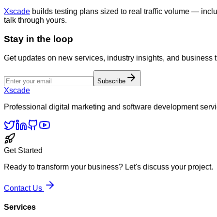
Xscade
builds testing plans sized to real traffic volume — inclu
talk through yours.
Stay in the loop
Get updates on new services, industry insights, and business 
Subscribe
Xscade
Professional digital marketing and software development servi
Get Started
Ready to transform your business? Let's discuss your project.
Contact Us
Services