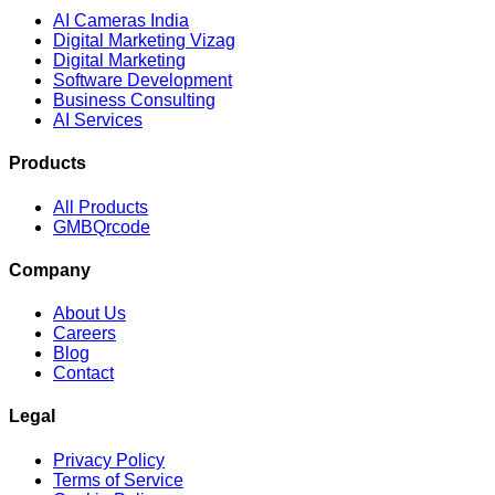
AI Cameras India
Digital Marketing Vizag
Digital Marketing
Software Development
Business Consulting
AI Services
Products
All Products
GMBQrcode
Company
About Us
Careers
Blog
Contact
Legal
Privacy Policy
Terms of Service