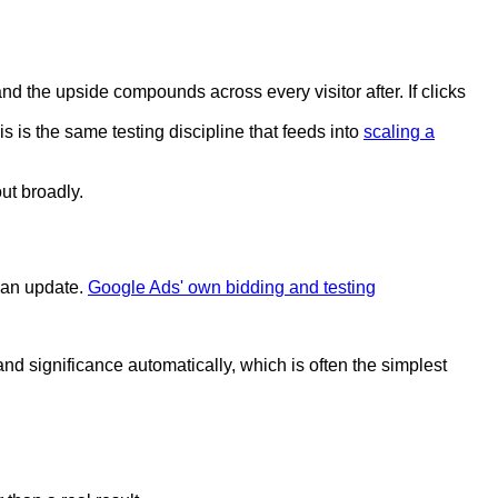
nd the upside compounds across every visitor after. If clicks
s is the same testing discipline that feeds into
scaling a
out broadly.
s an update.
Google Ads' own bidding and testing
and significance automatically, which is often the simplest