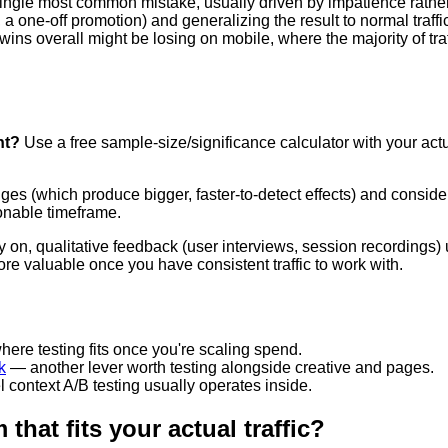
ngle most common mistake, usually driven by impatience rather 
 a one-off promotion) and generalizing the result to normal traffi
wins overall might be losing on mobile, where the majority of tra
nt?
Use a free sample-size/significance calculator with your actu
ges (which produce bigger, faster-to-detect effects) and consider
sonable timeframe.
 on, qualitative feedback (user interviews, session recordings) u
e valuable once you have consistent traffic to work with.
ere testing fits once you're scaling spend.
k
— another lever worth testing alongside creative and pages.
 context A/B testing usually operates inside.
that fits your actual traffic?