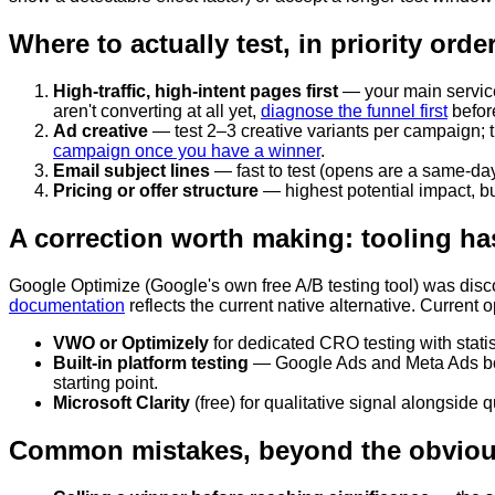
Where to actually test, in priority orde
High-traffic, high-intent pages first
— your main service 
aren't converting at all yet,
diagnose the funnel first
before
Ad creative
— test 2–3 creative variants per campaign; th
campaign once you have a winner
.
Email subject lines
— fast to test (opens are a same-day
Pricing or offer structure
— highest potential impact, but
A correction worth making: tooling h
Google Optimize (Google's own free A/B testing tool) was disc
documentation
reflects the current native alternative. Current o
VWO or Optimizely
for dedicated CRO testing with statisti
Built-in platform testing
— Google Ads and Meta Ads both h
starting point.
Microsoft Clarity
(free) for qualitative signal alongside q
Common mistakes, beyond the obvio