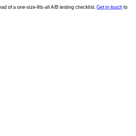
ad of a one-size-fits-all A/B testing checklist.
Get in touch
to