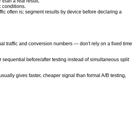
than a real result.
c conditions.
ffic often is; segment results by device before declaring a
al traffic and conversion numbers — don't rely on a fixed time
 sequential before/after testing instead of simultaneous split
sually gives faster, cheaper signal than formal A/B testing,