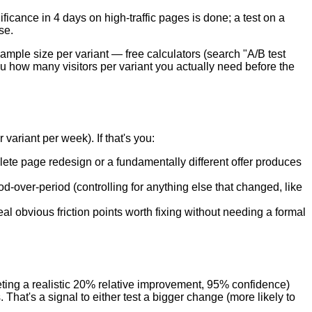
ficance in 4 days on high-traffic pages is done; a test on a
se.
ple size per variant — free calculators (search "A/B test
ou how many visitors per variant you actually need before the
variant per week). If that's you:
lete page redesign or a fundamentally different offer produces
-over-period (controlling for anything else that changed, like
l obvious friction points worth fixing without needing a formal
eting a realistic 20% relative improvement, 95% confidence)
 That's a signal to either test a bigger change (more likely to