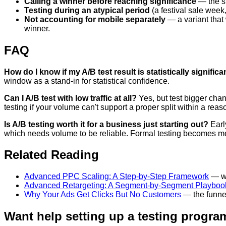
Calling a winner before reaching significance
— the si
Testing during an atypical period
(a festival sale week,
Not accounting for mobile separately
— a variant that 
winner.
FAQ
How do I know if my A/B test result is statistically significa
window as a stand-in for statistical confidence.
Can I A/B test with low traffic at all?
Yes, but test bigger chan
testing if your volume can't support a proper split within a rea
Is A/B testing worth it for a business just starting out?
Early
which needs volume to be reliable. Formal testing becomes mor
Related Reading
Advanced PPC Scaling: A Step-by-Step Framework
— wh
Advanced Retargeting: A Segment-by-Segment Playboo
Why Your Ads Get Clicks But No Customers
— the funnel
Want help setting up a testing program 