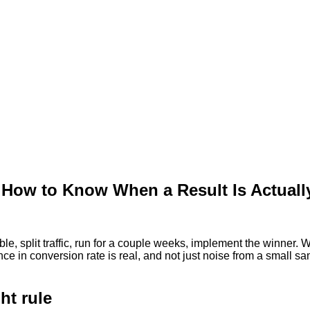
 How to Know When a Result Is Actuall
, split traffic, run for a couple weeks, implement the winner. Wh
 in conversion rate is real, and not just noise from a small samp
ht rule