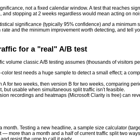
gnificance, not a fixed calendar window. A test that reaches signi
e, and stopping at 2 weeks regardless would mean acting on noi
tistical significance (typically 95% confidence)
and
a minimum sam
on rate and the minimum improvement worth detecting, and tell y
ffic for a "real" A/B test
fic volume classic A/B testing assumes (thousands of visitors per 
-color test needs a huge sample to detect a small effect; a comp
 A for two weeks, then version B for two weeks, comparing period
t, but usable when simultaneous split traffic isn't feasible.
on recordings and heatmaps (Microsoft Clarity is free) can revea
a month. Testing a new headline, a sample size calculator (targ
— more than a month and a half of current traffic split two ways.
d resist the urge to call it early.