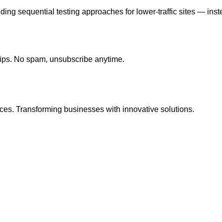
ding sequential testing approaches for lower-traffic sites — inste
tips. No spam, unsubscribe anytime.
ces. Transforming businesses with innovative solutions.