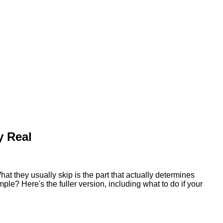
y Real
at they usually skip is the part that actually determines
le? Here's the fuller version, including what to do if your