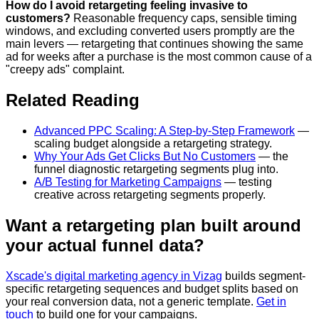
How do I avoid retargeting feeling invasive to
customers?
Reasonable frequency caps, sensible timing
windows, and excluding converted users promptly are the
main levers — retargeting that continues showing the same
ad for weeks after a purchase is the most common cause of a
"creepy ads" complaint.
Related Reading
Advanced PPC Scaling: A Step-by-Step Framework
—
scaling budget alongside a retargeting strategy.
Why Your Ads Get Clicks But No Customers
— the
funnel diagnostic retargeting segments plug into.
A/B Testing for Marketing Campaigns
— testing
creative across retargeting segments properly.
Want a retargeting plan built around
your actual funnel data?
Xscade's digital marketing agency in Vizag
builds segment-
specific retargeting sequences and budget splits based on
your real conversion data, not a generic template.
Get in
touch
to build one for your campaigns.