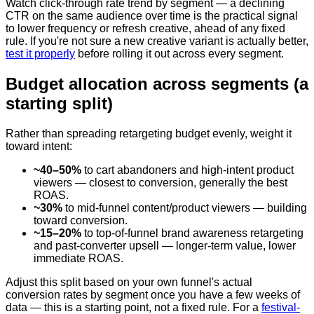
Watch click-through rate trend by segment — a declining
CTR on the same audience over time is the practical signal
to lower frequency or refresh creative, ahead of any fixed
rule. If you're not sure a new creative variant is actually better,
test it properly
before rolling it out across every segment.
Budget allocation across segments (a
starting split)
Rather than spreading retargeting budget evenly, weight it
toward intent:
~40–50%
to cart abandoners and high-intent product
viewers — closest to conversion, generally the best
ROAS.
~30%
to mid-funnel content/product viewers — building
toward conversion.
~15–20%
to top-of-funnel brand awareness retargeting
and past-converter upsell — longer-term value, lower
immediate ROAS.
Adjust this split based on your own funnel's actual
conversion rates by segment once you have a few weeks of
data — this is a starting point, not a fixed rule. For a
festival-