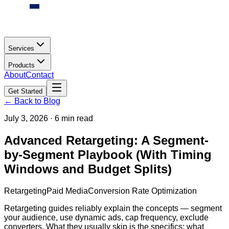
Services
Products
About
Contact
Get Started
← Back to Blog
July 3, 2026
·
6 min read
Advanced Retargeting: A Segment-
by-Segment Playbook (With Timing
Windows and Budget Splits)
Retargeting
Paid Media
Conversion Rate Optimization
Retargeting guides reliably explain the concepts — segment
your audience, use dynamic ads, cap frequency, exclude
converters. What they usually skip is the specifics: what