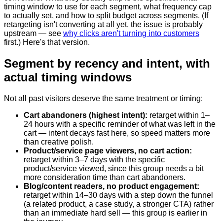
timing window to use for each segment, what frequency cap
to actually set, and how to split budget across segments. (If
retargeting isn't converting at all yet, the issue is probably
upstream — see
why clicks aren't turning into customers
first.) Here's that version.
Segment by recency and intent, with
actual timing windows
Not all past visitors deserve the same treatment or timing:
Cart abandoners (highest intent):
retarget within 1–
24 hours with a specific reminder of what was left in the
cart — intent decays fast here, so speed matters more
than creative polish.
Product/service page viewers, no cart action:
retarget within 3–7 days with the specific
product/service viewed, since this group needs a bit
more consideration time than cart abandoners.
Blog/content readers, no product engagement:
retarget within 14–30 days with a step down the funnel
(a related product, a case study, a stronger CTA) rather
than an immediate hard sell — this group is earlier in