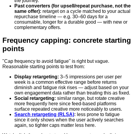
the journey.
Past converters (for upsell/repeat purchase, not the
same offer):
retarget on a cycle matched to your actual
repurchase timeline — e.g. 30–60 days for a
consumable, longer for a durable good — with new or
complementary offers.
Frequency capping: concrete starting
points
"Cap frequency to avoid fatigue" is right but vague.
Reasonable starting points to test from:
Display retargeting:
3–5 impressions per user per
week is a common effective range before returns
diminish and fatigue risk rises — adjust based on your
own engagement data rather than treating this as fixed.
Social retargeting:
similar range, but rotate creative
more frequently here since feed-based platforms
surface repeated creative more noticeably to users.
Search retargeting (RLSA)
:
less prone to fatigue
since it only shows when the user actively searches
again, so tighter caps matter less here.