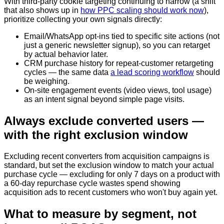
With third-party cookie targeting continuing to narrow (a shift
that also shows up in
how PPC scaling should work now
),
prioritize collecting your own signals directly:
Email/WhatsApp opt-ins tied to specific site actions (not
just a generic newsletter signup), so you can retarget
by actual behavior later.
CRM purchase history for repeat-customer retargeting
cycles — the same data
a lead scoring workflow
should
be weighing.
On-site engagement events (video views, tool usage)
as an intent signal beyond simple page visits.
Always exclude converted users —
with the right exclusion window
Excluding recent converters from acquisition campaigns is
standard, but set the exclusion window to match your actual
purchase cycle — excluding for only 7 days on a product with
a 60-day repurchase cycle wastes spend showing
acquisition ads to recent customers who won't buy again yet.
What to measure by segment, not