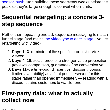
season push
, start building these segments weeks before the
peak so they're large enough to convert when it hits.
Sequential retargeting: a concrete 3-
step sequence
Rather than repeating one ad, sequence messaging to match
funnel stage (and match
the video type to each stage
if you're
retargeting with video):
Days 1–3:
reminder of the specific product/service
viewed.
Days 4–10:
social proof or a stronger value proposition
(reviews, comparison, guarantee) if no conversion yet.
Days 11+:
a time-bound incentive (discount, bonus,
limited availability) as a final push, reserved for this
stage rather than opened immediately — leading with a
discount trains customers to wait for one.
First-party data: what to actually
collect now