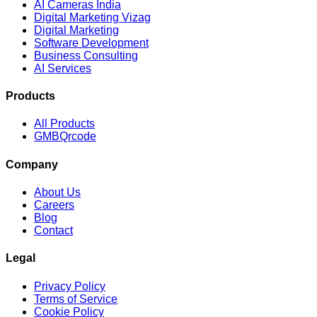
AI Cameras India
Digital Marketing Vizag
Digital Marketing
Software Development
Business Consulting
AI Services
Products
All Products
GMBQrcode
Company
About Us
Careers
Blog
Contact
Legal
Privacy Policy
Terms of Service
Cookie Policy