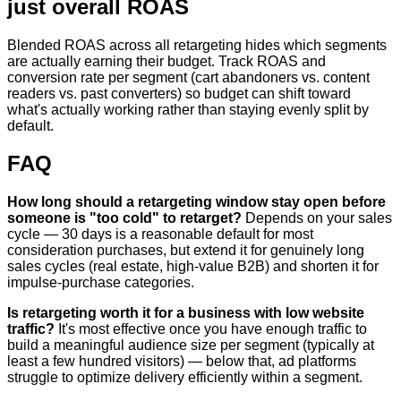
just overall ROAS
Blended ROAS across all retargeting hides which segments
are actually earning their budget. Track ROAS and
conversion rate per segment (cart abandoners vs. content
readers vs. past converters) so budget can shift toward
what's actually working rather than staying evenly split by
default.
FAQ
How long should a retargeting window stay open before
someone is "too cold" to retarget?
Depends on your sales
cycle — 30 days is a reasonable default for most
consideration purchases, but extend it for genuinely long
sales cycles (real estate, high-value B2B) and shorten it for
impulse-purchase categories.
Is retargeting worth it for a business with low website
traffic?
It's most effective once you have enough traffic to
build a meaningful audience size per segment (typically at
least a few hundred visitors) — below that, ad platforms
struggle to optimize delivery efficiently within a segment.