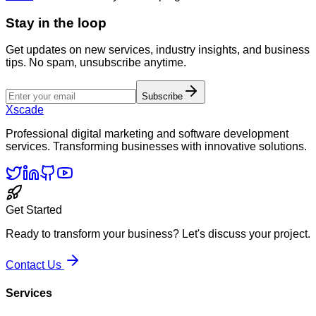
Stay in the loop
Get updates on new services, industry insights, and business
tips. No spam, unsubscribe anytime.
Subscribe
Xscade
Professional digital marketing and software development
services. Transforming businesses with innovative solutions.
Get Started
Ready to transform your business? Let's discuss your project.
Contact Us
Services