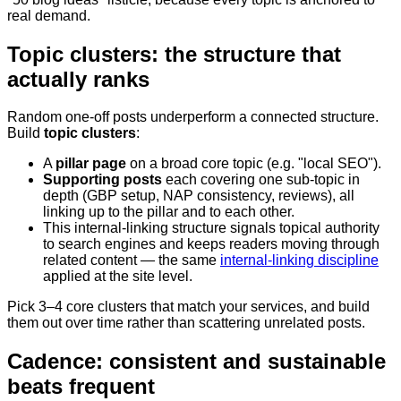
real demand.
Topic clusters: the structure that
actually ranks
Random one-off posts underperform a connected structure.
Build
topic clusters
:
A
pillar page
on a broad core topic (e.g. "local SEO").
Supporting posts
each covering one sub-topic in
depth (GBP setup, NAP consistency, reviews), all
linking up to the pillar and to each other.
This internal-linking structure signals topical authority
to search engines and keeps readers moving through
related content — the same
internal-linking discipline
applied at the site level.
Pick 3–4 core clusters that match your services, and build
them out over time rather than scattering unrelated posts.
Cadence: consistent and sustainable
beats frequent