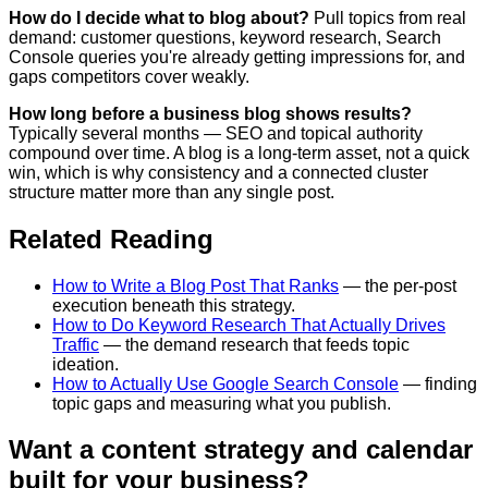
How do I decide what to blog about?
Pull topics from real
demand: customer questions, keyword research, Search
Console queries you're already getting impressions for, and
gaps competitors cover weakly.
How long before a business blog shows results?
Typically several months — SEO and topical authority
compound over time. A blog is a long-term asset, not a quick
win, which is why consistency and a connected cluster
structure matter more than any single post.
Related Reading
How to Write a Blog Post That Ranks
— the per-post
execution beneath this strategy.
How to Do Keyword Research That Actually Drives
Traffic
— the demand research that feeds topic
ideation.
How to Actually Use Google Search Console
— finding
topic gaps and measuring what you publish.
Want a content strategy and calendar
built for your business?