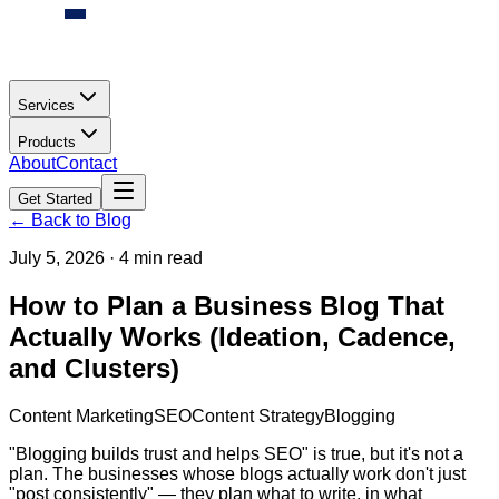
Services
Products
About
Contact
Get Started
← Back to Blog
July 5, 2026
·
4 min read
How to Plan a Business Blog That
Actually Works (Ideation, Cadence,
and Clusters)
Content Marketing
SEO
Content Strategy
Blogging
"Blogging builds trust and helps SEO" is true, but it's not a
plan. The businesses whose blogs actually work don't just
"post consistently" — they plan what to write, in what