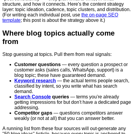
structure, and how it connects. Here's the content strategy
layer: topic ideation, cadence, topic clusters, and distribution.
(For writing each individual post, use
the on-page SEO
template
; this post is about the strategy above it.)
Where blog topics actually come
from
Stop guessing at topics. Pull them from real signals:
Customer questions
— every question a prospect or
customer asks (sales calls, WhatsApp, support) is a
blog topic; these have guaranteed demand.
Keyword research
— the actual terms people search,
classified by intent, so you write what has search
demand.
Search Console
queries
— terms you're already
getting impressions for but don't have a dedicated page
addressing.
Competitor gaps
— questions competitors answer
weakly (or not at all) that you can answer better.
A running list from these four sources will out-generate any
"50 blog ideas" listicle, because every topic is anchored to