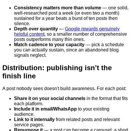
Consistency matters more than volume
— one solid,
well-researched post a week (or even two a month)
sustained for a year beats a burst of ten posts then
silence.
Depth over quantity
—
Google rewards genuinely
helpful content
, so a smaller number of comprehensive
posts outperforms many thin ones.
Match cadence to your capacity
— pick a schedule
you can actually sustain, since an abandoned blog
signals neglect.
Distribution: publishing isn't the
finish line
A post nobody sees doesn't build awareness. For each post:
Share it on your social channels
in the format that fits
each platform.
Include it in email/WhatsApp
to your existing
audience.
Link to it internally
from related posts and relevant
service pages.
Repurpose it
— a post can become a carousel, a short