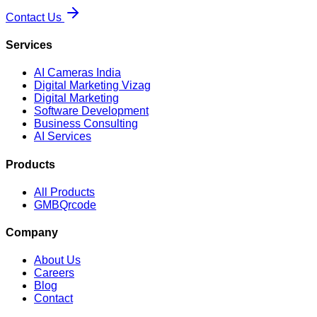
Contact Us
Services
AI Cameras India
Digital Marketing Vizag
Digital Marketing
Software Development
Business Consulting
AI Services
Products
All Products
GMBQrcode
Company
About Us
Careers
Blog
Contact