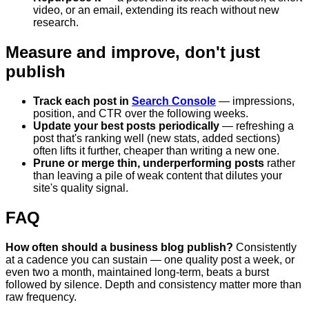
video, or an email, extending its reach without new
research.
Measure and improve, don't just
publish
Track each post in
Search Console
— impressions,
position, and CTR over the following weeks.
Update your best posts periodically
— refreshing a
post that's ranking well (new stats, added sections)
often lifts it further, cheaper than writing a new one.
Prune or merge thin, underperforming posts
rather
than leaving a pile of weak content that dilutes your
site's quality signal.
FAQ
How often should a business blog publish?
Consistently
at a cadence you can sustain — one quality post a week, or
even two a month, maintained long-term, beats a burst
followed by silence. Depth and consistency matter more than
raw frequency.