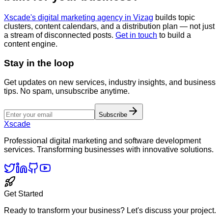
Xscade's digital marketing agency in Vizag
builds topic
clusters, content calendars, and a distribution plan — not just
a stream of disconnected posts.
Get in touch
to build a
content engine.
Stay in the loop
Get updates on new services, industry insights, and business
tips. No spam, unsubscribe anytime.
Subscribe
Xscade
Professional digital marketing and software development
services. Transforming businesses with innovative solutions.
Get Started
Ready to transform your business? Let's discuss your project.