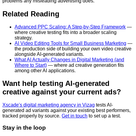
problems any misleading advertising does.
Related Reading
Advanced PPC Scaling: A Step-by-Step Framework
—
where creative testing fits into a broader scaling
strategy.
AI Video Editing Tools for Small Business Marketing
—
the production side of building your own video creative
alongside AI-generated variants.
What AI Actually Changes in Digital Marketing (and
Where to Start)
— where ad creative generation fits
among other AI applications.
Want help testing AI-generated
creative against your current ads?
Xscade's digital marketing agency in Vizag
tests AI-
generated ad variants against your existing best performers,
tracked properly by source.
Get in touch
to set up a test.
Stay in the loop