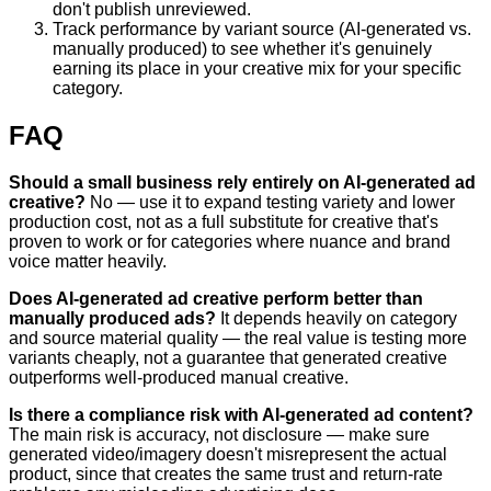
don't publish unreviewed.
Track performance by variant source (AI-generated vs.
manually produced) to see whether it's genuinely
earning its place in your creative mix for your specific
category.
FAQ
Should a small business rely entirely on AI-generated ad
creative?
No — use it to expand testing variety and lower
production cost, not as a full substitute for creative that's
proven to work or for categories where nuance and brand
voice matter heavily.
Does AI-generated ad creative perform better than
manually produced ads?
It depends heavily on category
and source material quality — the real value is testing more
variants cheaply, not a guarantee that generated creative
outperforms well-produced manual creative.
Is there a compliance risk with AI-generated ad content?
The main risk is accuracy, not disclosure — make sure
generated video/imagery doesn't misrepresent the actual
product, since that creates the same trust and return-rate